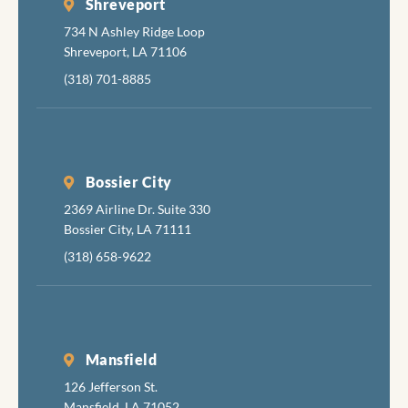
Shreveport
734 N Ashley Ridge Loop
Shreveport, LA 71106
(318) 701-8885
Bossier City
2369 Airline Dr. Suite 330
Bossier City, LA 71111
(318) 658-9622
Mansfield
126 Jefferson St.
Mansfield, LA 71052