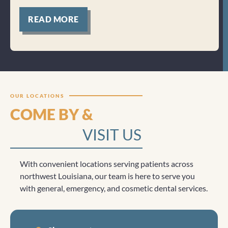
for
READ MORE
Clicktocall
OUR LOCATIONS
COME BY &
VISIT US
With convenient locations serving patients across
northwest Louisiana, our team is here to serve you
with general, emergency, and cosmetic dental services.