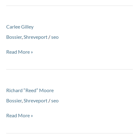
Carlee
Carlee Gilley
Gilley
Bossier
,
Shreveport
/
seo
Read More »
Richard
Richard “Reed” Moore
“Reed”
Moore
Bossier
,
Shreveport
/
seo
Read More »