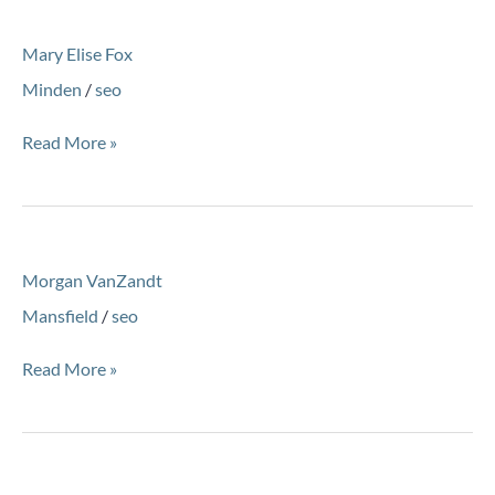
Mary
Mary Elise Fox
Elise
Fox
Minden
/
seo
Read More »
Morgan
Morgan VanZandt
VanZandt
Mansfield
/
seo
Read More »
Andrew