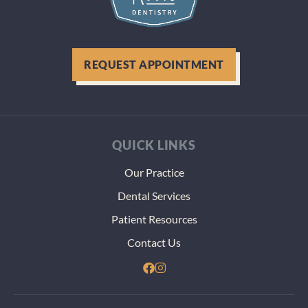
REQUEST APPOINTMENT
QUICK LINKS
Our Practice
Dental Services
Patient Resources
Contact Us