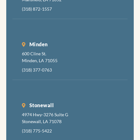
(318) 872-1557
Minden
600 Cline St.
Minden, LA 71055
(318) 377-0763
Stonewall
4974 Hwy-3276 Suite G
Stonewall, LA 71078
(318) 775-5422