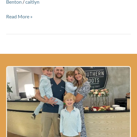
Benton
/
caitlyn
Read More »