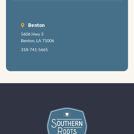
Benton
5606 Hwy 3
Benton, LA 71006
318-741-5665