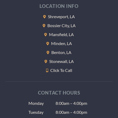
LOCATION INFO
Shreveport, LA
Bossier City, LA
Mansfield, LA
Minden, LA
Benton, LA
Stonewall, LA
Click To Call
CONTACT HOURS
Monday
8:00am – 4:00pm
Tuesday
8:00am – 4:00pm