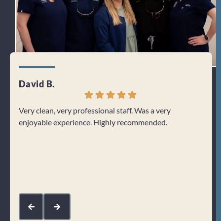
David B.
Jenn
Very clean, very professional staff. Was a very
I can
enjoyable experience. Highly recommended.
From 
welco
about
Res
kin
com
mak