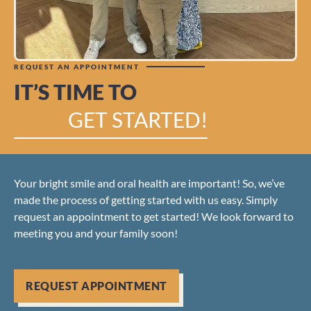
REQUEST AN APPOINTMENT
IT’S TIME TO
GET STARTED!
Your bright smile and oral health are important! So, we’ve
made the process of getting started with us easy. Simply
request an appointment to get started! We look forward to
meeting you and your family soon!
REQUEST APPOINTMENT