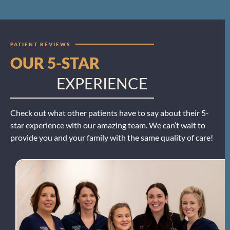
PATIENT REVIEWS
OUR 5-STAR
EXPERIENCE
Check out what other patients have to say about their 5-
star experience with our amazing team. We can’t wait to
provide you and your family with the same quality of care!