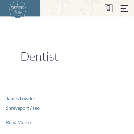
Skip
to
content
Dentist
James
James Lowder
Lowder
Shreveport
/
seo
Read More »