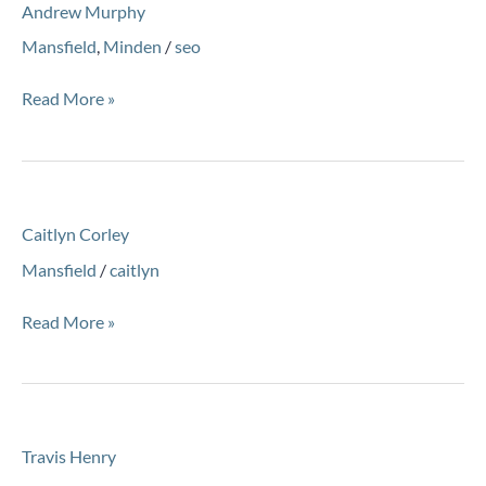
Andrew Murphy
Murphy
Mansfield
,
Minden
/
seo
Read More »
Caitlyn
Caitlyn Corley
Corley
Mansfield
/
caitlyn
Read More »
Travis
Travis Henry
Henry