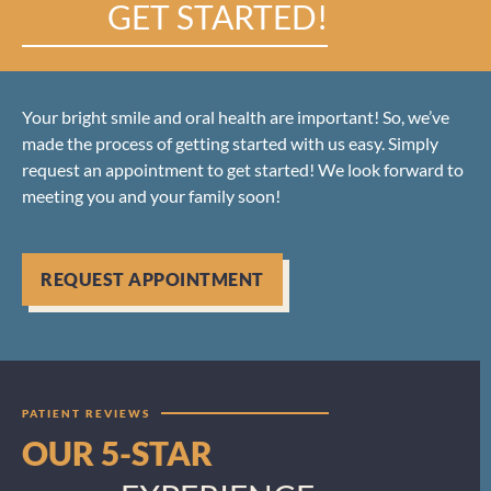
GET STARTED!
Your bright smile and oral health are important! So, we’ve
made the process of getting started with us easy. Simply
request an appointment to get started! We look forward to
meeting you and your family soon!
REQUEST APPOINTMENT
PATIENT REVIEWS
OUR 5-STAR