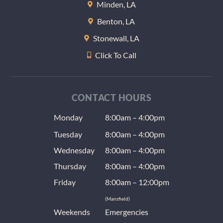
Minden, LA
at nigh
Benton, LA
(anoth
radiat
Stonewall, LA
issue) 
Click To Call
the us
dentis
give a
as well
CONTACT HOURS
T-shirt.
Monday
8:00am – 4:00pm
was ve
impres
Tuesday
8:00am – 4:00pm
with t
Wednesday
8:00am – 4:00pm
and hi
recom
Thursday
8:00am – 4:00pm
d their
Friday
8:00am – 12:00pm
office.
(Mansfield)
Weekends
Emergencies