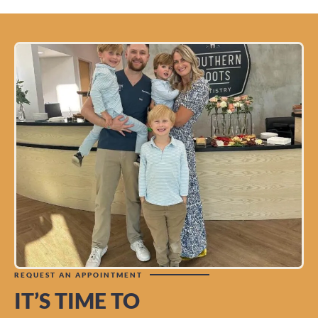
REQUEST AN APPOINTMENT
IT’S TIME TO