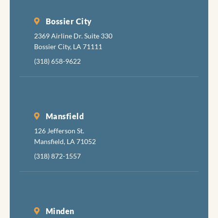
fixing 
tortur
Bossier City
your
2369 Airline Dr. Suite 330
mouth 
Bossier City, LA 71111
apolog
(318) 658-9622
about
inflict
the
necess
pain, b
Mansfield
also ar
126 Jefferson St.
very g
Mansfield, LA 71052
at
(318) 872-1557
minimi
the
discom
while
accomp
Minden
hing th