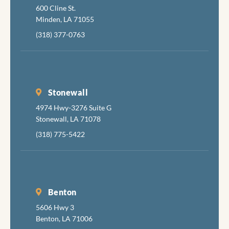
600 Cline St.
job
Minden, LA 71055
comple
y, skill
(318) 377-0763
and
pleasan
I hadn'
been in
Stonewall
the den
4974 Hwy-3276 Suite G
in aboi
Stonewall, LA 71078
years 
had
(318) 775-5422
radiat
damag
teeth
follow
Benton
my can
treatm
5606 Hwy 3
s.so s
Benton, LA 71006