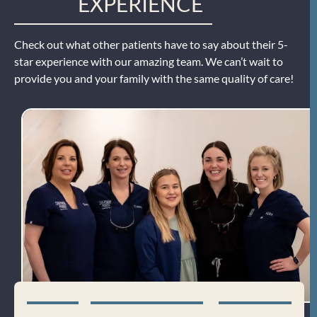
EXPERIENCE
Check out what other patients have to say about their 5-
star experience with our amazing team. We can’t wait to
provide you and your family with the same quality of care!