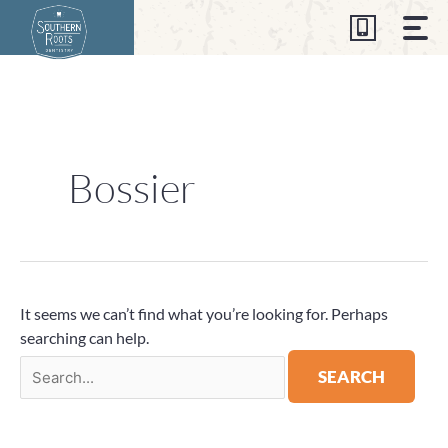
Skip
to
content
Search
for:
Bossier
It seems we can’t find what you’re looking for. Perhaps
searching can help.