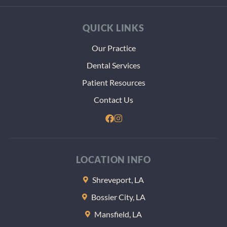
thst m
more
QUICK LINKS
paper
and
Our Practice
heada
Dental Services
dealin
with t
Patient Resources
VA. Th
Contact Us
at the 
of the
appoi
nt the
gave m
LOCATION INFO
some
sample
Shreveport, LA
lozeng
Bossier City, LA
to help
keep 
Mansfield, LA
teeth 