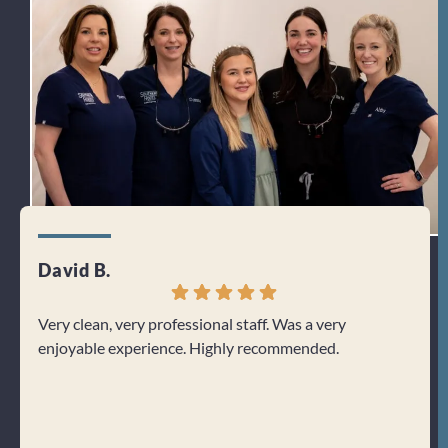
David B.
Jenn
Very clean, very professional staff. Was a very
I can
enjoyable experience. Highly recommended.
From 
welco
about