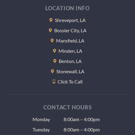
LOCATION INFO
Shreveport, LA
Bossier City, LA
Mansfield, LA
Minden, LA
Benton, LA
Stonewall, LA
Click To Call
CONTACT HOURS
Monday
8:00am – 4:00pm
Tuesday
8:00am – 4:00pm