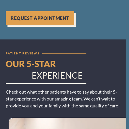
REQUEST APPOINTMENT
PATIENT REVIEWS
OUR 5-STAR
EXPERIENCE
Check out what other patients have to say about their 5-
star experience with our amazing team. We can’t wait to
provide you and your family with the same quality of care!