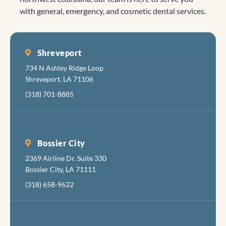
with general, emergency, and cosmetic dental services.
Shreveport
734 N Ashley Ridge Loop
Shreveport, LA 71106
(318) 701-8885
Bossier City
2369 Airline Dr. Suite 330
Bossier City, LA 71111
(318) 658-9622