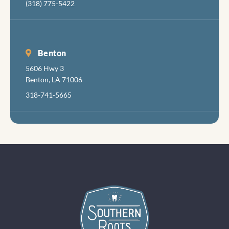
(318) 775-5422
Benton
5606 Hwy 3
Benton, LA 71006
318-741-5665