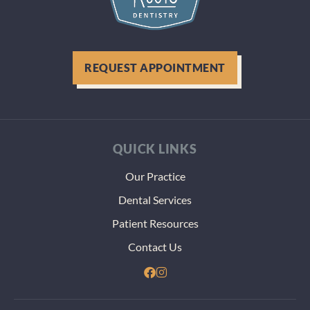
REQUEST APPOINTMENT
QUICK LINKS
Our Practice
Dental Services
Patient Resources
Contact Us