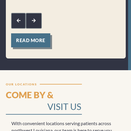
Res
kin
com
mak
for
READ MORE
Clicktocall
OUR LOCATIONS
COME BY &
VISIT US
With convenient locations serving patients across
northwest Louisiana, our team is here to serve you