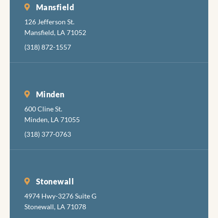
Mansfield
126 Jefferson St.
Mansfield, LA 71052
(318) 872-1557
Minden
600 Cline St.
Minden, LA 71055
(318) 377-0763
Stonewall
4974 Hwy-3276 Suite G
Stonewall, LA 71078