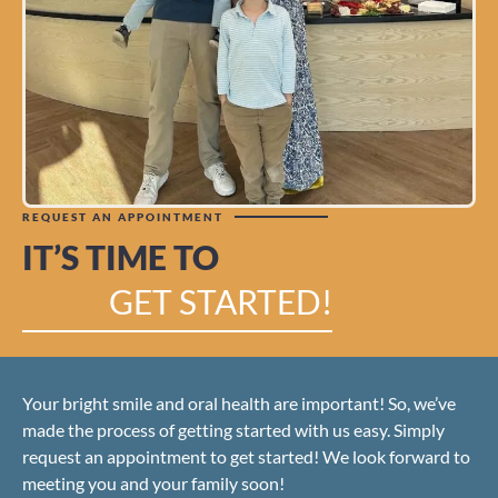
REQUEST AN APPOINTMENT
IT’S TIME TO
GET STARTED!
Your bright smile and oral health are important! So, we’ve
made the process of getting started with us easy. Simply
request an appointment to get started! We look forward to
meeting you and your family soon!