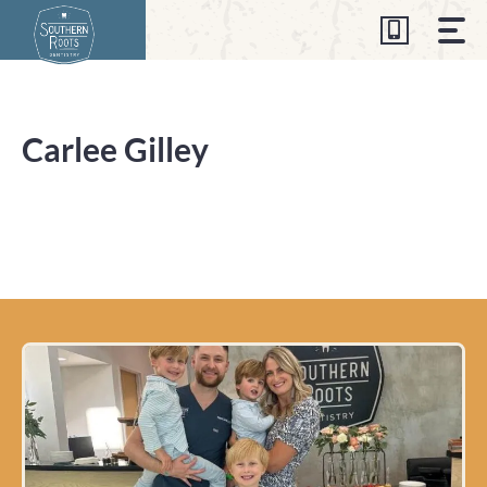
Skip
to
content
Carlee Gilley