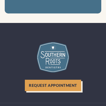
REQUEST APPOINTMENT