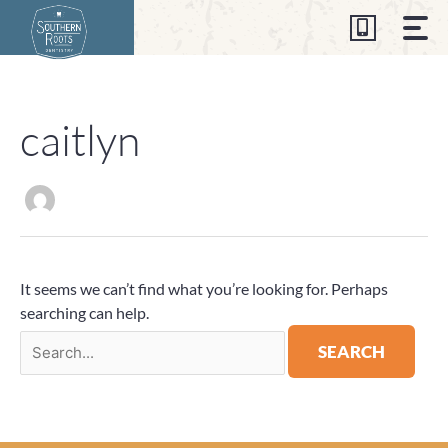
Skip
to
content
caitlyn
Search
for:
It seems we can’t find what you’re looking for. Perhaps
searching can help.