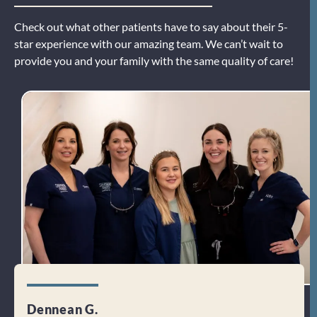
Check out what other patients have to say about their 5-
star experience with our amazing team. We can’t wait to
provide you and your family with the same quality of care!
Dennean G.
Dori