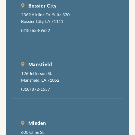
Bossier City
2369 Airline Dr. Suite 330
Bossier City, LA 71111
(318) 658-9622
Mansfield
126 Jefferson St.
Mansfield, LA 71052
(318) 872-1557
Minden
600 Cline St.