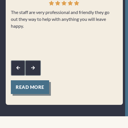
The staff are very professional and friendly they go
Love 
out they way to help with anything you will leave
care 
happy.
would
helpf
with 
me.
Res
fee
sup
kin
READ MORE
Clicktocall