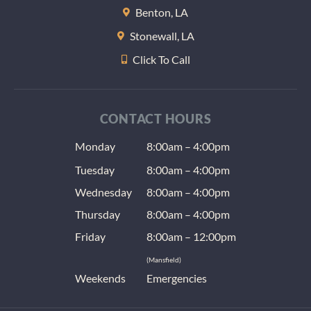
Benton, LA
Stonewall, LA
Click To Call
CONTACT HOURS
Monday
8:00am – 4:00pm
Tuesday
8:00am – 4:00pm
Wednesday
8:00am – 4:00pm
Thursday
8:00am – 4:00pm
Friday
8:00am – 12:00pm
(Mansfield)
Weekends
Emergencies