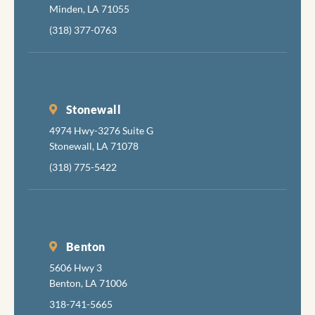
Minden, LA 71055
(318) 377-0763
Stonewall
4974 Hwy-3276 Suite G
Stonewall, LA 71078
(318) 775-5422
Benton
5606 Hwy 3
Benton, LA 71006
318-741-5665