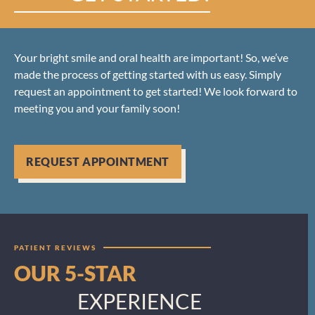
Your bright smile and oral health are important! So, we’ve
made the process of getting started with us easy. Simply
request an appointment to get started! We look forward to
meeting you and your family soon!
REQUEST APPOINTMENT
PATIENT REVIEWS
OUR 5-STAR
EXPERIENCE