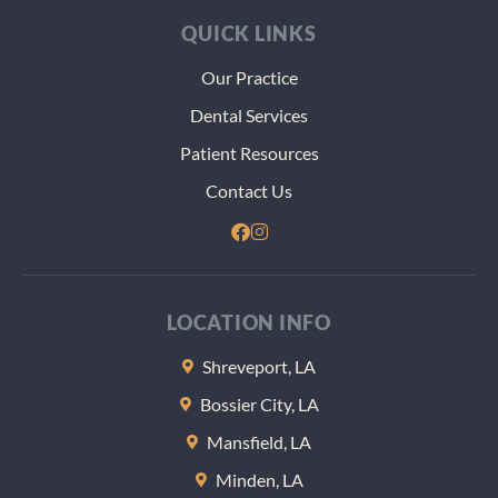
QUICK LINKS
Our Practice
Dental Services
Patient Resources
Contact Us
LOCATION INFO
Shreveport, LA
Bossier City, LA
Mansfield, LA
Minden, LA