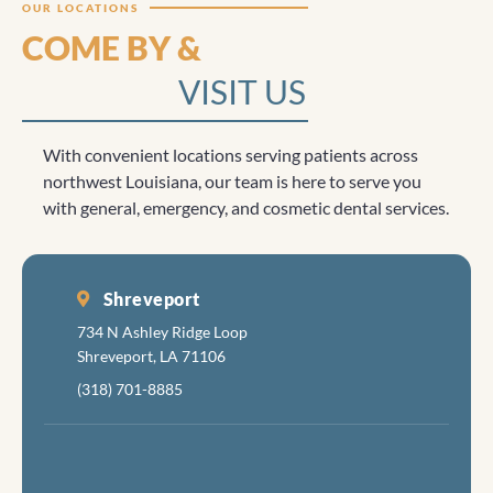
OUR LOCATIONS
COME BY &
VISIT US
With convenient locations serving patients across
northwest Louisiana, our team is here to serve you
with general, emergency, and cosmetic dental services.
Shreveport
734 N Ashley Ridge Loop
Shreveport, LA 71106
(318) 701-8885