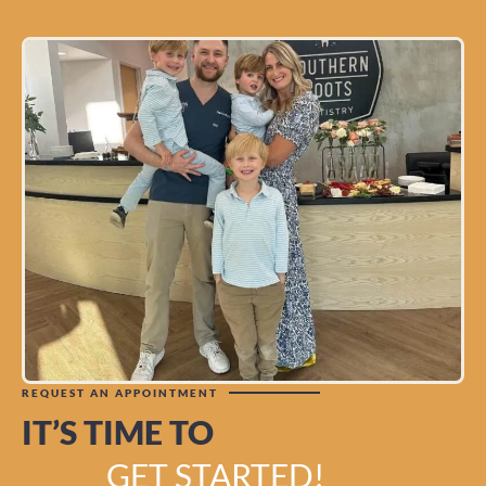
REQUEST AN APPOINTMENT
IT’S TIME TO
GET STARTED!