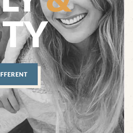
TY
IFFERENT