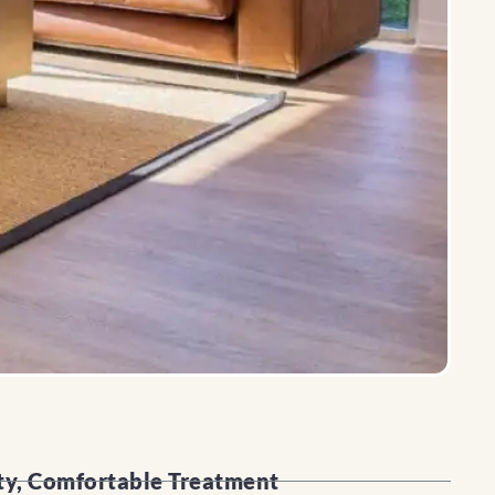
ty, Comfortable Treatment