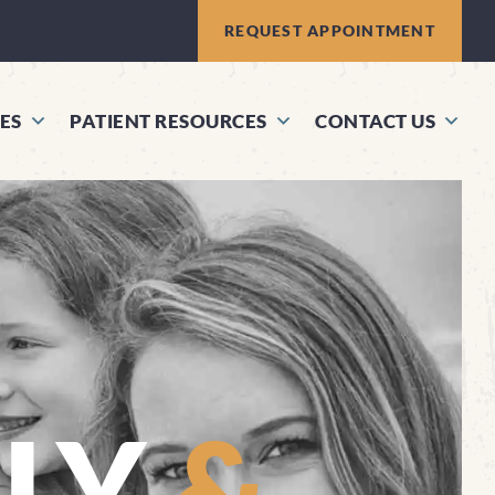
REQUEST APPOINTMENT
ES
PATIENT RESOURCES
CONTACT US
ILY
&