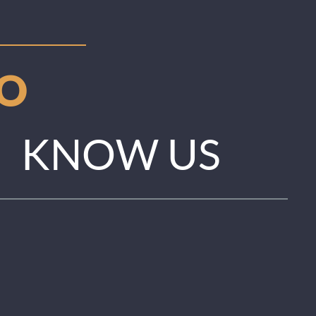
TO
KNOW US