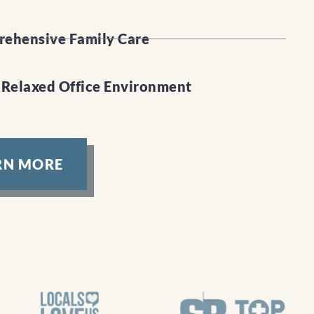
ehensive Family Care
 Relaxed Office Environment
RN MORE