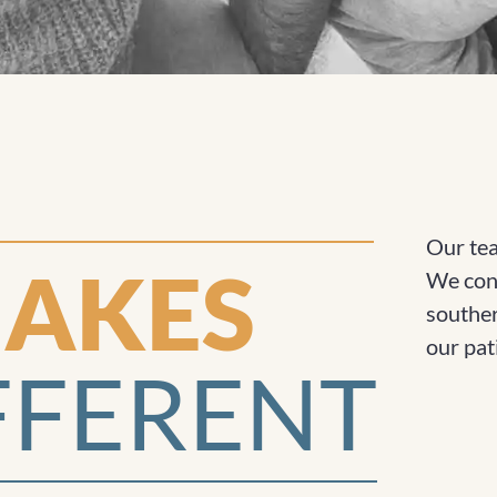
Our tea
AKES
We cons
souther
our pat
FFERENT