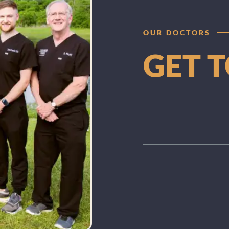
OUR DOCTORS
GET 