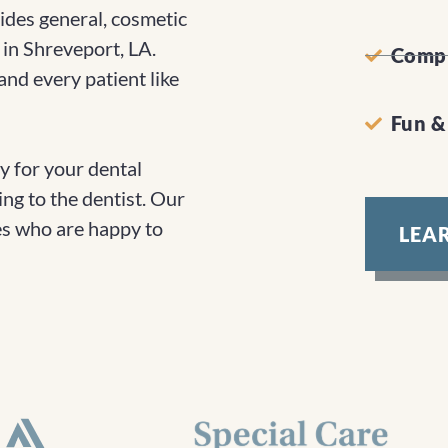
des general, cosmetic
 in Shreveport, LA.
Compr
nd every patient like
Fun &
 for your dental
ing to the dentist. Our
ces who are happy to
LEA