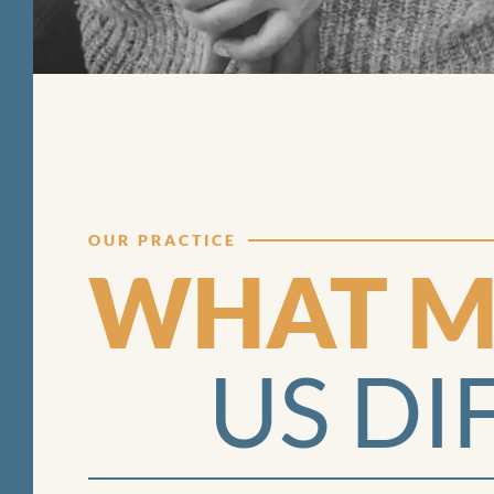
OUR PRACTICE
WHAT M
US DI