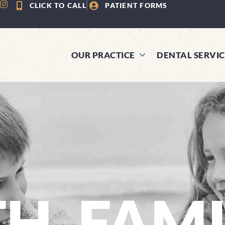
CLICK TO CALL
PATIENT FORMS
OUR PRACTICE
DENTAL SERVIC
TH, FAM