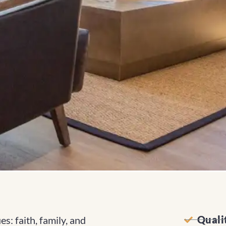
Quali
s: faith, family, and