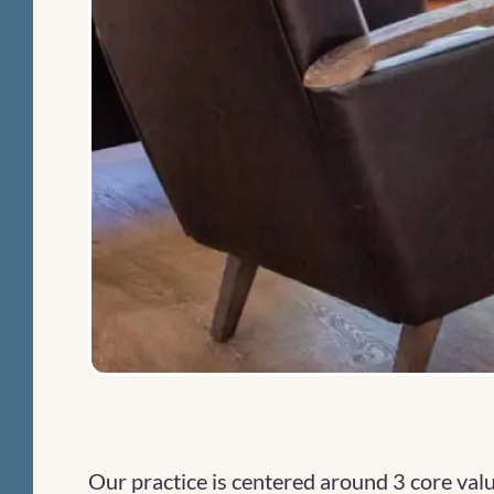
Our practice is centered around 3 core value