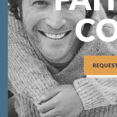
C
REQUES