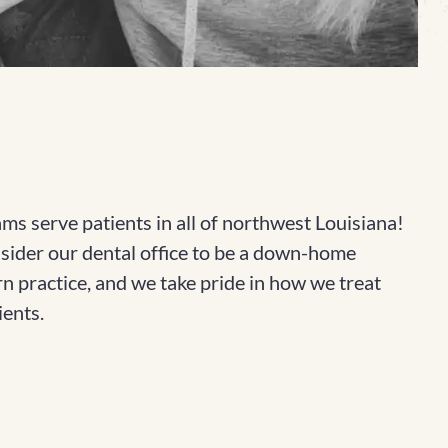
ms serve patients in all of northwest Louisiana!
ider our dental office to be a down-home
n practice, and we take pride in how we treat
ients.