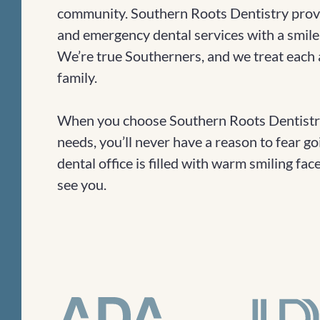
community. Southern Roots Dentistry provi
and emergency dental services with a smile
We’re true Southerners, and we treat each a
family.
When you choose Southern Roots Dentistry
needs, you’ll never have a reason to fear go
dental office is filled with warm smiling fa
see you.