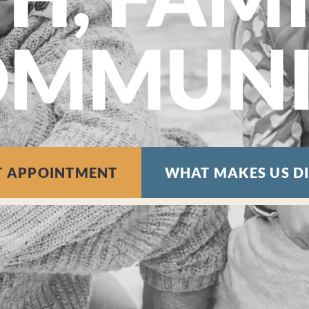
OMMUNI
T APPOINTMENT
WHAT MAKES US D