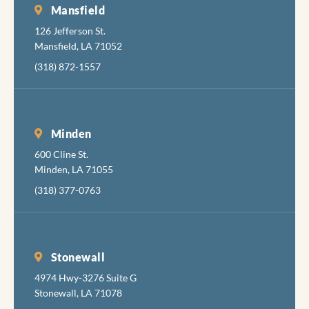
necess
Mansfield
pain, b
126 Jefferson St.
also ar
Mansfield, LA 71052
very g
(318) 872-1557
at
minimi
the
discom
Minden
while
600 Cline St.
accomp
Minden, LA 71055
hing th
job
(318) 377-0763
comple
y, skill
and
pleasan
Stonewall
I hadn'
4974 Hwy-3276 Suite G
been in
Stonewall, LA 71078
the den