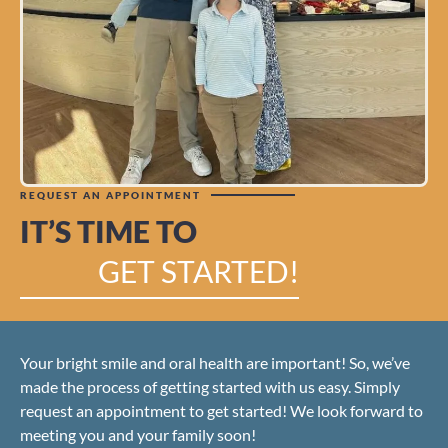
REQUEST AN APPOINTMENT
IT’S TIME TO
GET STARTED!
Your bright smile and oral health are important! So, we’ve
made the process of getting started with us easy. Simply
request an appointment to get started! We look forward to
meeting you and your family soon!