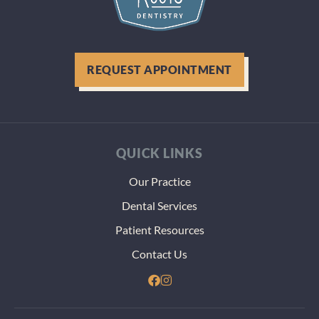
during
visit. 
were g
above 
REQUEST APPOINTMENT
beyond
figure 
how to
best h
my tee
QUICK LINKS
even
thoug
Our Practice
thst m
Dental Services
more
paper
Patient Resources
and
Contact Us
heada
dealin
with t
VA. Th