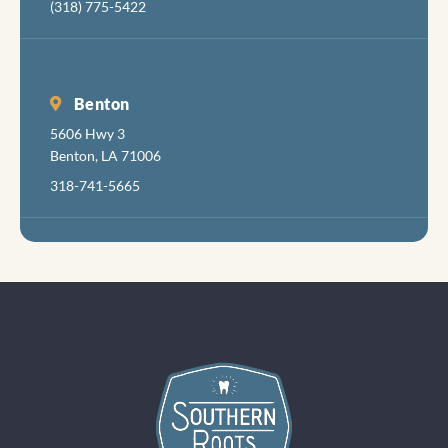
(318) 775-5422
in aboi
years 
had
radiat
Benton
damag
5606 Hwy 3
teeth
Benton, LA 71006
follow
318-741-5665
my can
treatm
s.so s
of my
teeth 
seen
better
days, a
felt ve
little
discom