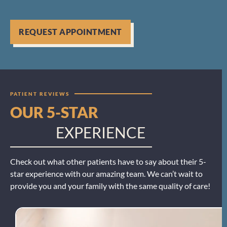
REQUEST APPOINTMENT
PATIENT REVIEWS
OUR 5-STAR
EXPERIENCE
Check out what other patients have to say about their 5-
star experience with our amazing team. We can’t wait to
provide you and your family with the same quality of care!