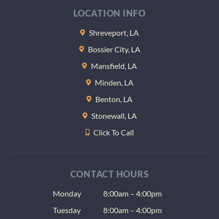
at the 
LOCATION INFO
of the
appoi
Shreveport, LA
nt the
Bossier City, LA
gave m
some
Mansfield, LA
sample
Minden, LA
lozeng
Benton, LA
to help
keep 
Stonewall, LA
teeth 
Click To Call
at nigh
(anoth
radiat
issue) 
CONTACT HOURS
the us
Monday
8:00am – 4:00pm
dentis
give a
Tuesday
8:00am – 4:00pm
as well