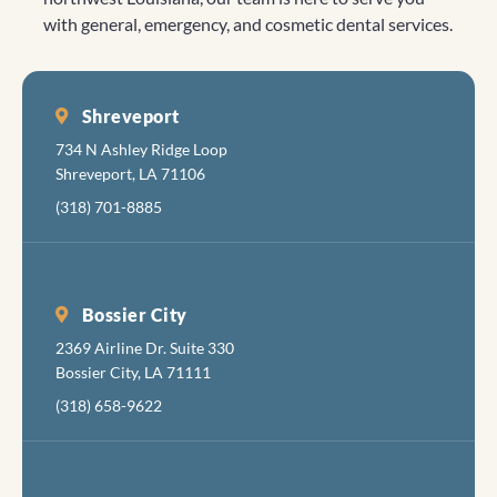
is nice,
Looking
truly inspire
with general, emergency, and cosmetic dental services.
with a
forward to
us to
clean,
seeing you
continue
friendl
again!
our efforts.
feel.
Shreveport
Every
734 N Ashley Ridge Loop
there i
Shreveport, LA 71106
cheerf
(318) 701-8885
and
friendl
The fol
fixing 
Bossier City
tortur
2369 Airline Dr. Suite 330
your
Bossier City, LA 71111
mouth 
apolog
(318) 658-9622
about
inflict
the