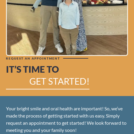
REQUEST AN APPOINTMENT
IT’S TIME TO
GET STARTED!
Your bright smile and oral health are important! So, we’ve
made the process of getting started with us easy. Simply
request an appointment to get started! We look forward to
meeting you and your family soon!