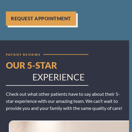
REQUEST APPOINTMENT
PATIENT REVIEWS
OUR 5-STAR
EXPERIENCE
Check out what other patients have to say about their 5-
star experience with our amazing team. We can’t wait to
provide you and your family with the same quality of care!