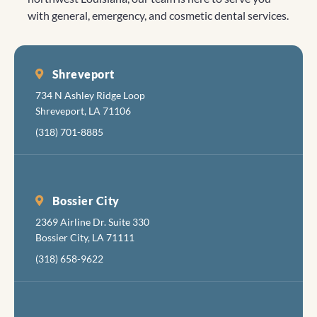
is nice,
Looking
truly inspire
with general, emergency, and cosmetic dental services.
with a
forward to
us to
clean,
seeing you
continue
friendl
again!
our efforts.
feel.
Shreveport
Every
734 N Ashley Ridge Loop
there i
Shreveport, LA 71106
cheerf
(318) 701-8885
and
friendl
The fol
fixing 
Bossier City
tortur
2369 Airline Dr. Suite 330
your
Bossier City, LA 71111
mouth 
apolog
(318) 658-9622
about
inflict
the