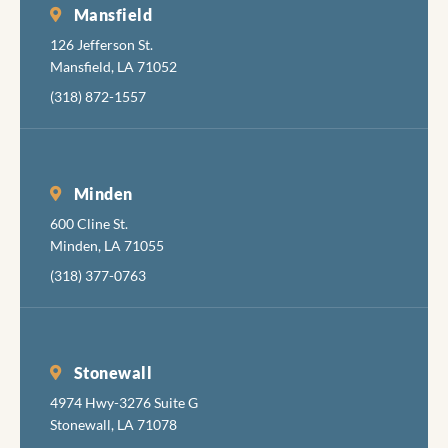
necess
Mansfield
pain, b
126 Jefferson St.
also ar
Mansfield, LA 71052
very g
(318) 872-1557
at
minimi
the
discom
Minden
while
600 Cline St.
accomp
Minden, LA 71055
hing th
job
(318) 377-0763
comple
y, skill
and
pleasan
Stonewall
I hadn'
4974 Hwy-3276 Suite G
been in
Stonewall, LA 71078
the den