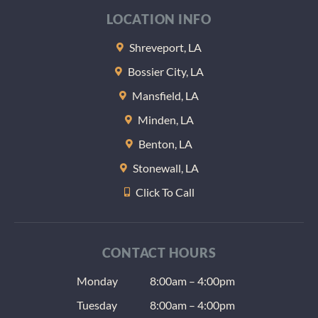
at the 
LOCATION INFO
of the
appoi
Shreveport, LA
nt the
Bossier City, LA
gave m
some
Mansfield, LA
sample
Minden, LA
lozeng
Benton, LA
to help
keep 
Stonewall, LA
teeth 
Click To Call
at nigh
(anoth
radiat
issue) 
CONTACT HOURS
the us
Monday
8:00am – 4:00pm
dentis
give a
Tuesday
8:00am – 4:00pm
as well