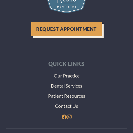
during
visit. 
were g
above 
REQUEST APPOINTMENT
beyond
figure 
how to
best h
my tee
QUICK LINKS
even
thoug
Our Practice
thst m
Dental Services
more
paper
Patient Resources
and
Contact Us
heada
dealin
with t
VA. Th