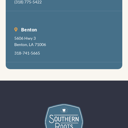
(318) 775-5422
in aboi
years 
had
radiat
Benton
damag
5606 Hwy 3
teeth
Benton, LA 71006
follow
318-741-5665
my can
treatm
s.so s
of my
teeth 
seen
better
days, a
felt ve
little
discom