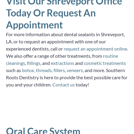
Visit Our Shreveport Office
Today Or Request An
Appointment
For more information about dental sealants in Shreveport,
LA, or to request an appointment with one of our
experienced dentists, call or
request an appointment online
.
We also offer a range of other treatments, from
routine
cleanings
,
fillings
, and
extractions
and
cosmetic treatments
such as
botox, threads, fillers
,
veneers
, and more. Southern
Roots Dentistry is here to provide the best possible care for
you and your children.
Contact us
today!
Oral Care System