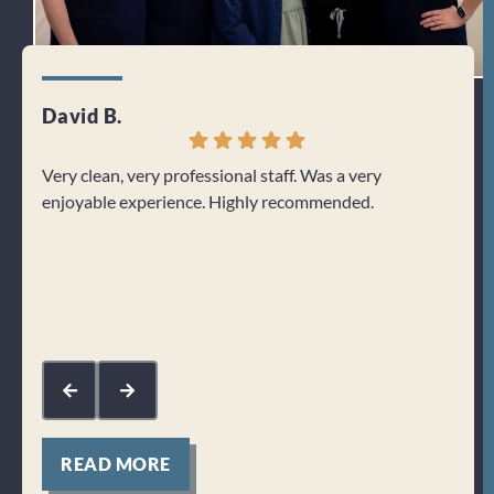
David B.
Dori
Very clean, very professional staff. Was a very
I lov
enjoyable experience. Highly recommended.
long 
being
work 
Res
fee
sup
kin
READ MORE