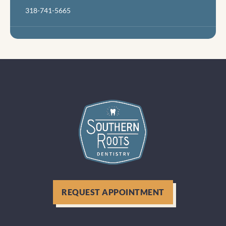
318-741-5665
REQUEST APPOINTMENT