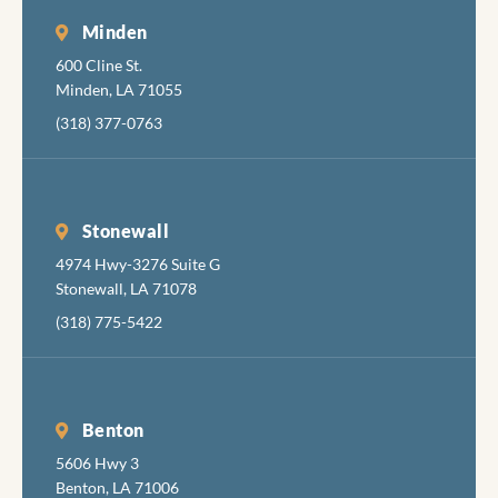
Minden
600 Cline St.
Minden, LA 71055
(318) 377-0763
Stonewall
4974 Hwy-3276 Suite G
Stonewall, LA 71078
(318) 775-5422
Benton
5606 Hwy 3
Benton, LA 71006