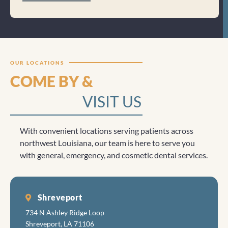
Clicktocall
OUR LOCATIONS
COME BY &
VISIT US
With convenient locations serving patients across
northwest Louisiana, our team is here to serve you
with general, emergency, and cosmetic dental services.
Shreveport
734 N Ashley Ridge Loop
Shreveport, LA 71106