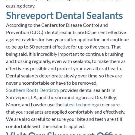
causing decay.
Shreveport Dental Sealants
According to the Centers for Disease Control and
Prevention (CDC), dental sealants are 80 percent effective
against cavities for two years after application and continue
to be up to 50 percent effective for up to five years. That
being said, it is incredibly important to continue brushing
and flossing regularly, even with sealants, to make them as
effective as possible and protect your overall oral health.
Dental sealants deteriorate slowly over time, so they are
never uncomfortable or have to be removed.
Southern Roots Dentistry
provides dental sealants in
Shreveport, LA, and the surrounding areas. Drs. Gilley,
Moore, and Lowder use the
latest technology
to ensure
that your sealants are applied comfortably and effectively.
We are also careful to ensure your bite and teeth are still
comfortable with the sealants applied.