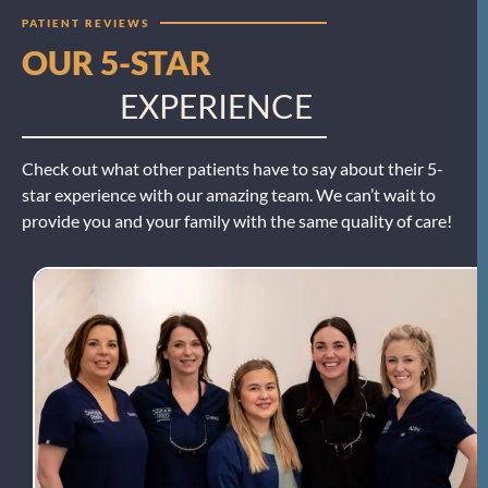
PATIENT REVIEWS
OUR 5-STAR
EXPERIENCE
Check out what other patients have to say about their 5-
star experience with our amazing team. We can’t wait to
provide you and your family with the same quality of care!