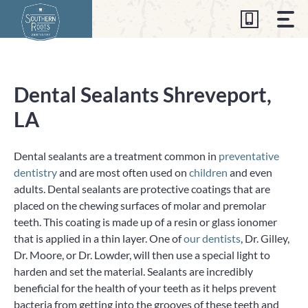
Skip
to
content
Dental Sealants Shreveport,
LA
Dental sealants are a treatment common in
preventative
dentistry
and are most often used on
children
and even
adults. Dental sealants are protective coatings that are
placed on the chewing surfaces of molar and premolar
teeth. This coating is made up of a resin or glass ionomer
that is applied in a thin layer. One of
our dentists
, Dr. Gilley,
Dr. Moore, or Dr. Lowder, will then use a special light to
harden and set the material. Sealants are incredibly
beneficial for the health of your teeth as it helps prevent
bacteria from getting into the grooves of these teeth and