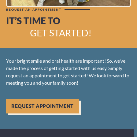
REQUEST AN APPOINTMENT
IT’S TIME TO
GET STARTED!
Your bright smile and oral health are important! So, we’ve
made the process of getting started with us easy. Simply
request an appointment to get started! We look forward to
meeting you and your family soon!
REQUEST APPOINTMENT