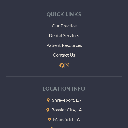
QUICK LINKS
Our Practice
Dental Services
Patient Resources
Contact Us
LOCATION INFO
Shreveport, LA
Bossier City, LA
Mansfield, LA