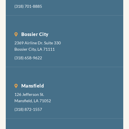
(318) 701-8885
Bossier City
2369 Airline Dr. Suite 330
Bossier City, LA 71111
(318) 658-9622
Mansfield
126 Jefferson St.
Mansfield, LA 71052
(318) 872-1557