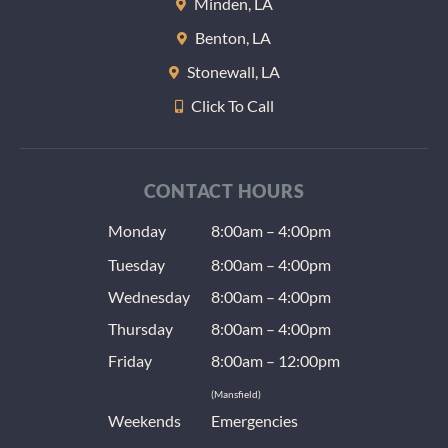
Minden, LA
Benton, LA
Stonewall, LA
Click To Call
CONTACT HOURS
Monday
8:00am – 4:00pm
Tuesday
8:00am – 4:00pm
Wednesday
8:00am – 4:00pm
Thursday
8:00am – 4:00pm
Friday
8:00am – 12:00pm
(Mansfield)
Weekends
Emergencies