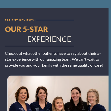
PATIENT REVIEWS
OUR 5-STAR
EXPERIENCE
Check out what other patients have to say about their 5-
star experience with our amazing team. We can’t wait to
provide you and your family with the same quality of care!