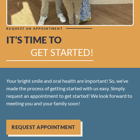
REQUEST AN APPOINTMENT
IT’S TIME TO
GET STARTED!
Your bright smile and oral health are important! So, we’ve
made the process of getting started with us easy. Simply
request an appointment to get started! We look forward to
meeting you and your family soon!
REQUEST APPOINTMENT