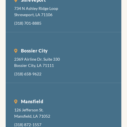
734 N Ashley Ridge Loop
Shreveport, LA 71106
(318) 701-8885
Bossier City
2369 Airline Dr. Suite 330
Bossier City, LA 71111
(318) 658-9622
Mansfield
126 Jefferson St.
Mansfield, LA 71052
(318) 872-1557