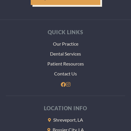
QUICK LINKS
Our Practice
Dental Services
Patient Resources
Contact Us
LOCATION INFO
Shreveport, LA
Bossier City, LA