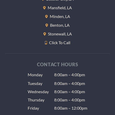
Mansfield, LA
Minden, LA
Benton, LA
Stonewall, LA
Click To Call
CONTACT HOURS
Monday
8:00am – 4:00pm
Tuesday
8:00am – 4:00pm
Wednesday
8:00am – 4:00pm
Thursday
8:00am – 4:00pm
Friday
8:00am – 12:00pm