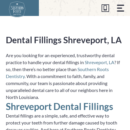
Skip
to
content
Dental Fillings Shreveport, LA
Are you looking for an experienced, trustworthy dental
practice to handle your dental fillings in
Shreveport, LA
? If
so, then there’s no better place than
Southern Roots
Dentistry
. With a commitment to faith, family, and
community, our team is passionate about providing
unparalleled dental care to all of our neighbors here in
North Louisiana.
Shreveport Dental Fillings
Dental fillings are a simple, safe, and effective way to
protect your teeth from further damage caused by tooth
decay or cavities. And here at Southern Roots Dentistry—