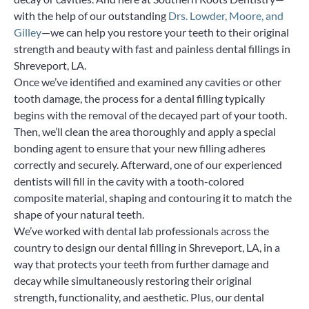
with the help of our outstanding
Drs. Lowder, Moore, and
Gilley
—we can help you restore your teeth to their original
strength and beauty with fast and painless dental fillings in
Shreveport, LA.
Once we’ve identified and examined any cavities or other
tooth damage, the process for a dental filling typically
begins with the removal of the decayed part of your tooth.
Then, we’ll clean the area thoroughly and apply a special
bonding agent to ensure that your new filling adheres
correctly and securely. Afterward, one of our experienced
dentists will fill in the cavity with a tooth-colored
composite material, shaping and contouring it to match the
shape of your natural teeth.
We’ve worked with dental lab professionals across the
country to design our dental filling in Shreveport, LA, in a
way that protects your teeth from further damage and
decay while simultaneously restoring their original
strength, functionality, and aesthetic. Plus, our dental