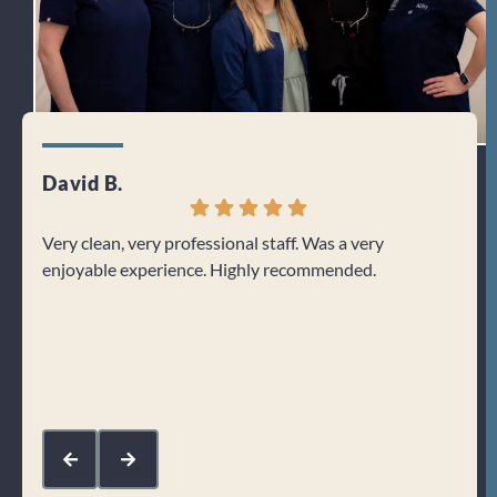
David B.
Jenn
Very clean, very professional staff. Was a very
I can
enjoyable experience. Highly recommended.
From 
welco
about
Res
kin
com
mak