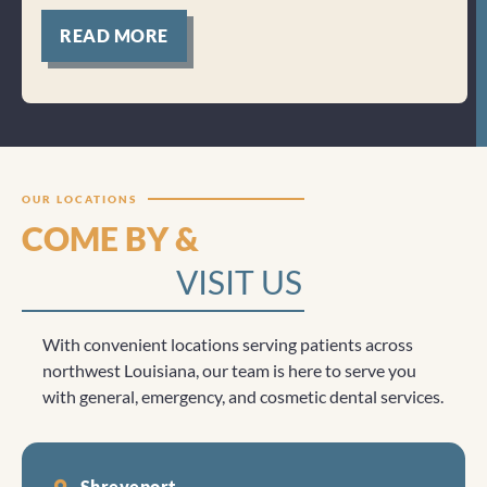
for
READ MORE
Clicktocall
OUR LOCATIONS
COME BY &
VISIT US
With convenient locations serving patients across
northwest Louisiana, our team is here to serve you
with general, emergency, and cosmetic dental services.
Shreveport