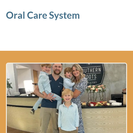
Oral Care System