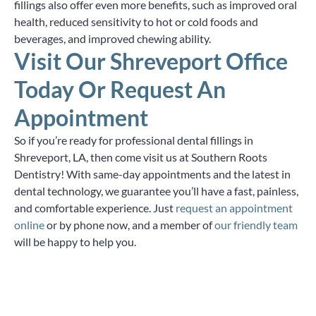
fillings also offer even more benefits, such as improved oral
health, reduced sensitivity to hot or cold foods and
beverages, and improved chewing ability.
Visit Our Shreveport Office
Today Or Request An
Appointment
So if you’re ready for professional dental fillings in
Shreveport, LA, then come visit us at Southern Roots
Dentistry! With same-day appointments and the latest in
dental technology, we guarantee you’ll have a fast, painless,
and comfortable experience. Just
request an appointment
online
or by phone now, and a member of
our friendly team
will be happy to help you.