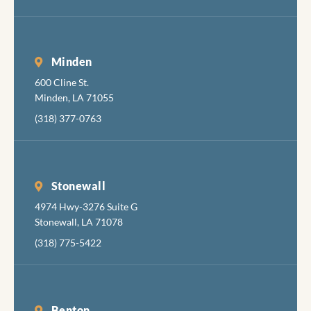
Minden
600 Cline St.
Minden, LA 71055
(318) 377-0763
Stonewall
4974 Hwy-3276 Suite G
Stonewall, LA 71078
(318) 775-5422
Benton