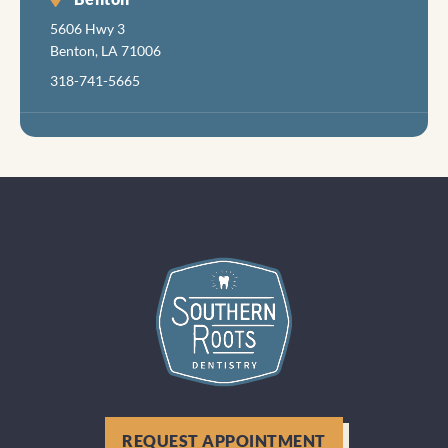
5606 Hwy 3
Benton, LA 71006
318-741-5665
REQUEST APPOINTMENT