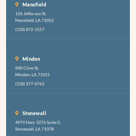
necessary
Mansfield
pain, but
126 Jefferson St.
also are
Mansfield, LA 71052
very good
(318) 872-1557
at
minimizing
the
discomfort
Minden
while
600 Cline St.
accomplis
Minden, LA 71055
hing their
job
(318) 377-0763
completel
y, skillfully
and
pleasantly.
Stonewall
I hadn't
4974 Hwy-3276 Suite G
been in to
Stonewall, LA 71078
the dentist