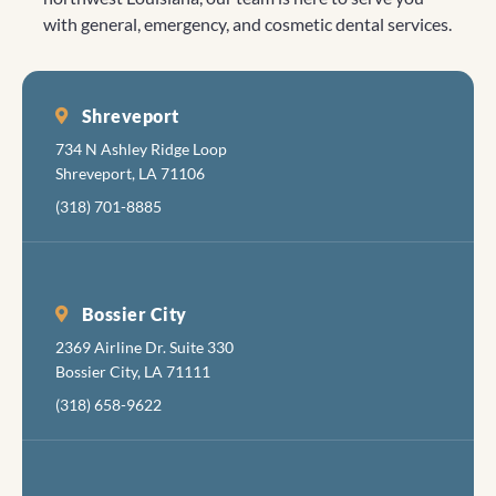
was a kind
is nice,
impressed
or
truly inspire
with general, emergency, and cosmetic dental services.
and gentle
with a
her. Thank
concerns.
us to
man and
clean, new
you for
"Big
continue
took care
friendly
taking
Caitlyn" 😊
our efforts.
of me.
feel.
such great
was very
Shreveport
Everyone
care of her
gentle and
734 N Ashley Ridge Loop
there is
made the
Shreveport, LA 71106
cheerful
visit
(318) 701-8885
and
bearable.
friendly.
The folks
fixing to
Bossier City
torture
2369 Airline Dr. Suite 330
your
Bossier City, LA 71111
mouth are
apologetic
(318) 658-9622
about
inflicting
the