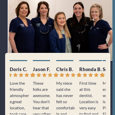
Doris C.
Jason F.
Chris B.
Rhonda B.
Sonj
Love the
These
My niece
First time
My
friendly
folks are
said she
at this
experi
atmospher
awesome.
has never
dentist.
with K
e,great
You don't
felt so
Location is
is alwa
location,
hear that
comfortab
very easy
PHEN
took care
very often
le and
to find and
ENAL. 