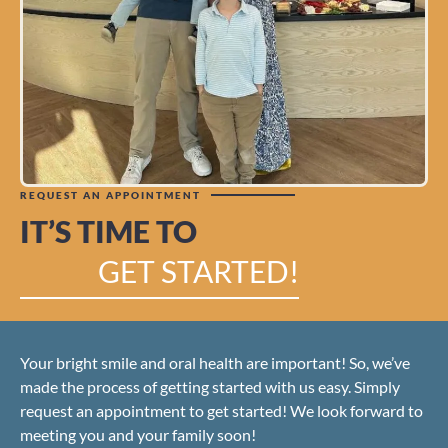
REQUEST AN APPOINTMENT
IT’S TIME TO
GET STARTED!
Your bright smile and oral health are important! So, we’ve
made the process of getting started with us easy. Simply
request an appointment to get started! We look forward to
meeting you and your family soon!