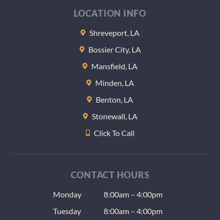
at the end
LOCATION INFO
of the
appointme
Shreveport, LA
nt they
Bossier City, LA
gave me
some
Mansfield, LA
samples of
Minden, LA
lozenges
Benton, LA
to help
keep my
Stonewall, LA
teeth wet
Click To Call
at night
(another
radiation
issue) and
CONTACT HOURS
the usual
Monday
dentist
8:00am – 4:00pm
give aways
Tuesday
8:00am – 4:00pm
as well as a