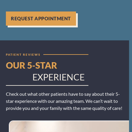
REQUEST APPOINTMENT
PATIENT REVIEWS
OUR 5-STAR
EXPERIENCE
Check out what other patients have to say about their 5-
star experience with our amazing team. We can’t wait to
provide you and your family with the same quality of care!