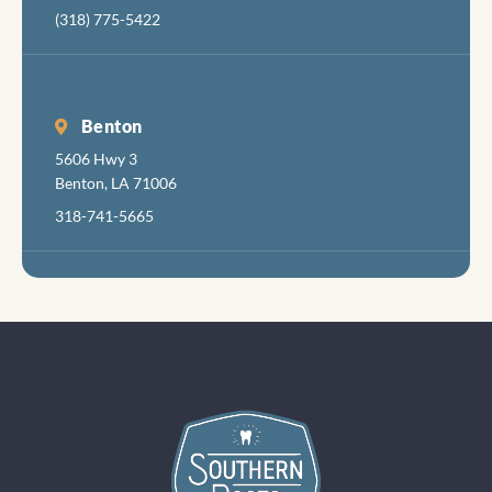
(318) 775-5422
Benton
5606 Hwy 3
Benton, LA 71006
318-741-5665