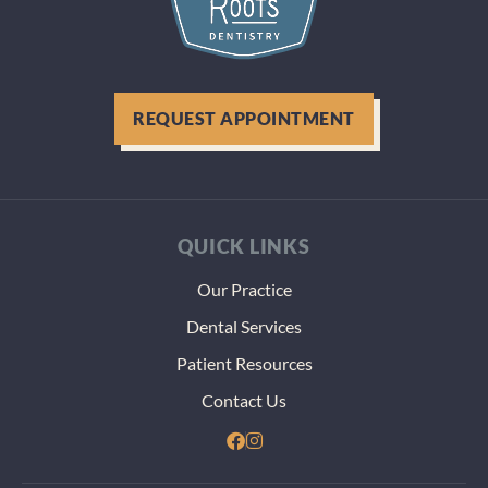
REQUEST APPOINTMENT
QUICK LINKS
Our Practice
Dental Services
Patient Resources
Contact Us