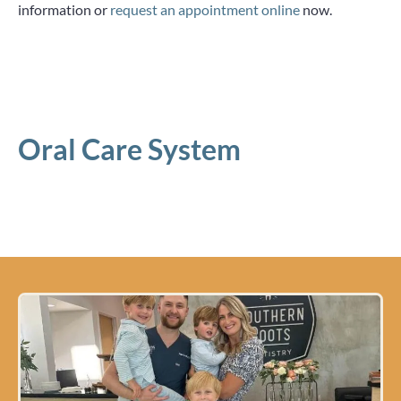
information or
request an appointment online
now.
Oral Care System