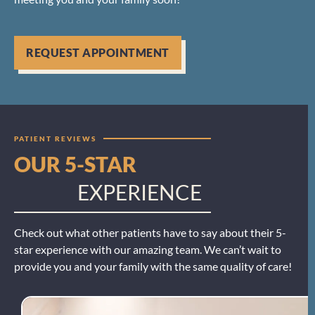
REQUEST APPOINTMENT
PATIENT REVIEWS
OUR 5-STAR
EXPERIENCE
Check out what other patients have to say about their 5-
star experience with our amazing team. We can’t wait to
provide you and your family with the same quality of care!