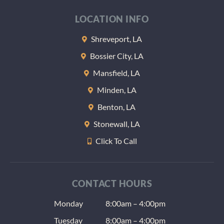
LOCATION INFO
Shreveport, LA
Bossier City, LA
Mansfield, LA
Minden, LA
Benton, LA
Stonewall, LA
Click To Call
CONTACT HOURS
Monday
8:00am – 4:00pm
Tuesday
8:00am – 4:00pm