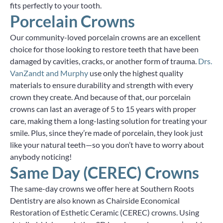
fits perfectly to your tooth.
Porcelain Crowns
Our community-loved porcelain crowns are an excellent
choice for those looking to restore teeth that have been
damaged by cavities, cracks, or another form of trauma.
Drs.
VanZandt and Murphy
use only the highest quality
materials to ensure durability and strength with every
crown they create. And because of that, our porcelain
crowns can last an average of 5 to 15 years with proper
care, making them a long-lasting solution for treating your
smile. Plus, since they’re made of porcelain, they look just
like your natural teeth—so you don’t have to worry about
anybody noticing!
Same Day (CEREC) Crowns
The same-day crowns we offer here at Southern Roots
Dentistry are also known as Chairside Economical
Restoration of Esthetic Ceramic (CEREC) crowns. Using