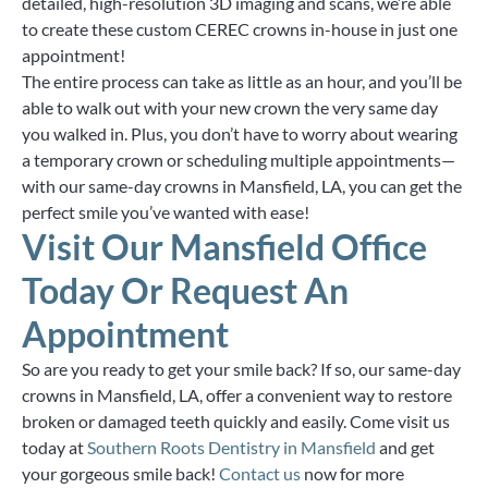
detailed, high-resolution 3D imaging and scans, we’re able
to create these custom CEREC crowns in-house in just one
appointment!
The entire process can take as little as an hour, and you’ll be
able to walk out with your new crown the very same day
you walked in. Plus, you don’t have to worry about wearing
a temporary crown or scheduling multiple appointments—
with our same-day crowns in Mansfield, LA, you can get the
perfect smile you’ve wanted with ease!
Visit Our Mansfield Office
Today Or Request An
Appointment
So are you ready to get your smile back? If so, our same-day
crowns in Mansfield, LA, offer a convenient way to restore
broken or damaged teeth quickly and easily. Come visit us
today at
Southern Roots Dentistry in Mansfield
and get
your gorgeous smile back!
Contact us
now for more