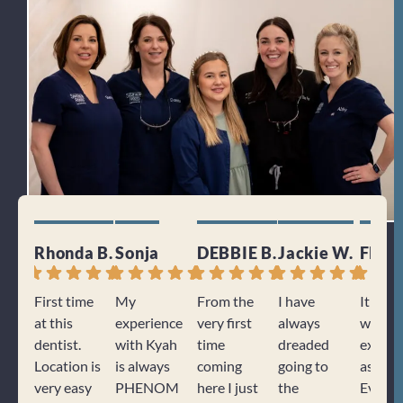
Rhonda B.
Sonja
DEBBIE B.
Jackie W.
Floyd
First time
My
From the
I have
It was 
at this
experience
very first
always
wonder
dentist.
with Kyah
time
dreaded
experi
Location is
is always
coming
going to
as usua
very easy
PHENOM
here I just
the
Every