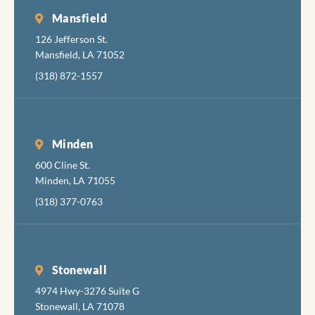
Mansfield
126 Jefferson St.
Mansfield, LA 71052
(318) 872-1557
Minden
600 Cline St.
Minden, LA 71055
(318) 377-0763
Stonewall
4974 Hwy-3276 Suite G
Stonewall, LA 71078