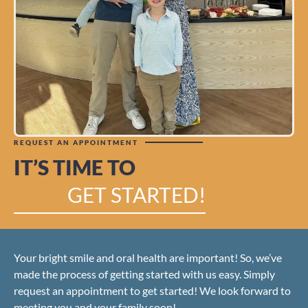
REQUEST AN APPOINTMENT
IT’S TIME TO
GET STARTED!
Your bright smile and oral health are important! So, we’ve
made the process of getting started with us easy. Simply
request an appointment to get started! We look forward to
meeting you and your family soon!