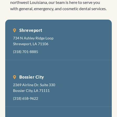
northwest Louisiana, our team is here to serve you
or
with general, emergency, and cosmetic dental services.
concerns.
"Big
Caitlyn" 😊
was very
Shreveport
gentle and
734 N Ashley Ridge Loop
made the
Shreveport, LA 71106
visit
(318) 701-8885
bearable.
Bossier City
2369 Airline Dr. Suite 330
Bossier City, LA 71111
(318) 658-9622