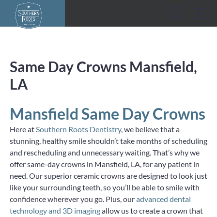
Skip
to
content
Same Day Crowns Mansfield,
LA
Mansfield Same Day Crowns
Here at
Southern Roots Dentistry
, we believe that a
stunning, healthy smile shouldn’t take months of scheduling
and rescheduling and unnecessary waiting. That’s why we
offer same-day crowns in Mansfield, LA, for any patient in
need. Our superior ceramic crowns are designed to look just
like your surrounding teeth, so you’ll be able to smile with
confidence wherever you go. Plus, our
advanced dental
technology and 3D imaging
allow us to create a crown that