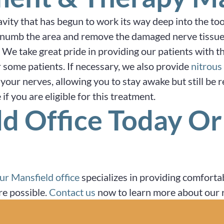
avity that has begun to work its way deep into the to
numb the area and remove the damaged nerve tissue or p
. We take great pride in providing our patients with t
 some patients. If necessary, we also provide
nitrous
your nerves, allowing you to stay awake but still be r
if you are eligible for this treatment.
ld Office Today O
ur Mansfield office
specializes in providing comfortab
re possible.
Contact us
now to learn more about our r