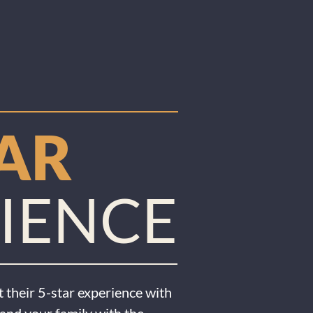
TAR
IENCE
 their 5-star experience with