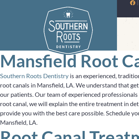
Skip
to
content
Mansfield Root Ca
Southern Roots Dentistry
is an experienced, traditio
root canals in Mansfield, LA. We understand that ge
our patients. Our team of experienced professionals 
root canal, we will explain the entire treatment in d
provide you with the best care possible. Schedule yo
Mansfield, LA.
Root Canal Treat