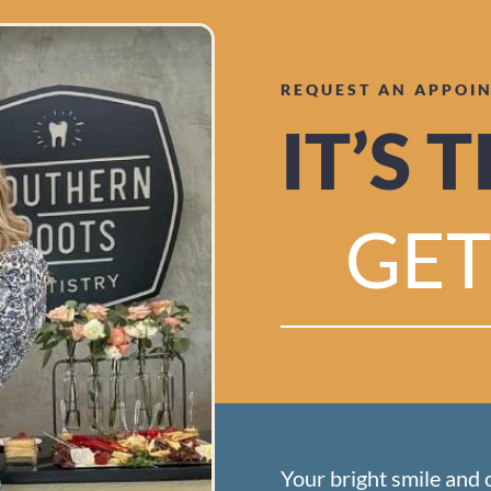
REQUEST AN APPOI
IT’S 
GET
Your bright smile and 