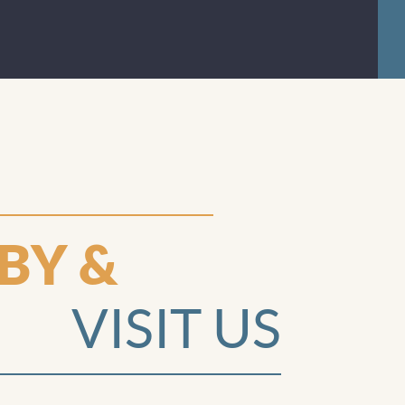
answered
all my
questions
and
explained
things I
needed help
understandi
ng and they
BY &
played with
and spoiled
VISIT US
my fussy
toddler so
that I could
focus on my