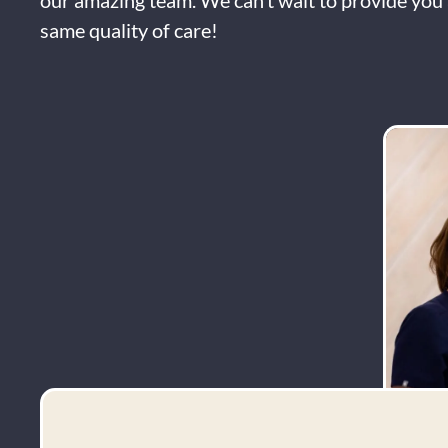
our amazing team. We can’t wait to provide you 
same quality of care!