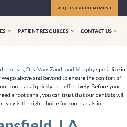
REQUEST APPOINTMENT
ES
PATIENT RESOURCES
CONTACT US
d dentists, Drs. VansZandt and Murphy
specialize in
hy we go above and beyond to ensure the comfort of
our root canal quickly and effectively. Before your
ed a root canal, you can trust that our dentists will
try is the right choice for root canals in
nsfield, LA