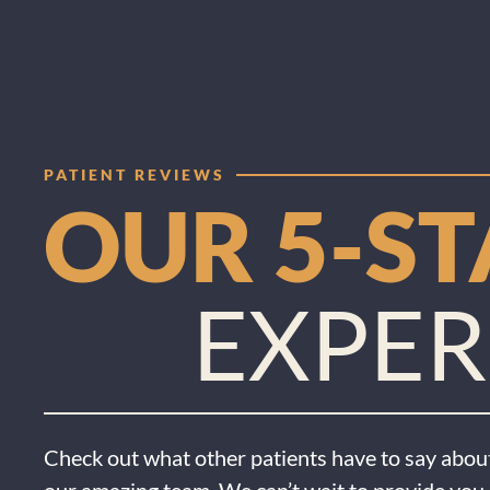
PATIENT REVIEWS
OUR 5-S
EXPER
Check out what other patients have to say about