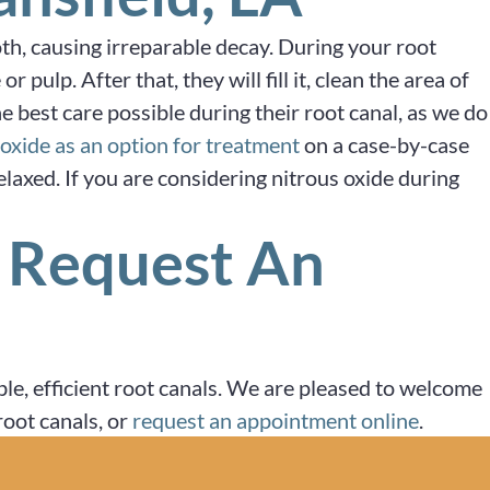
oth, causing irreparable decay. During your root
ulp. After that, they will fill it, clean the area of
he best care possible during their root canal, as we do
 oxide as an option for treatment
on a case-by-case
elaxed. If you are considering nitrous oxide during
r Request An
le, efficient root canals. We are pleased to welcome
oot canals, or
request an appointment online
.