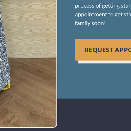
process of getting sta
appointment to get st
family soon!
REQUEST APP