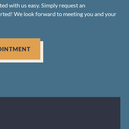
rted with us easy. Simply request an
arted! We look forward to meeting you and your
OINTMENT