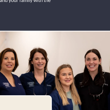
and your family with the