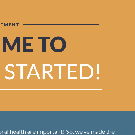
NTMENT
TIME TO
 STARTED!
oral health are important! So, we’ve made the