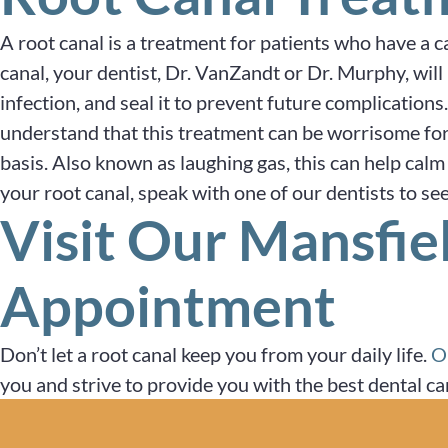
A root canal is a treatment for patients who have a c
canal, your dentist, Dr. VanZandt or Dr. Murphy, will 
infection, and seal it to prevent future complications
understand that this treatment can be worrisome for
basis. Also known as laughing gas, this can help calm 
your root canal, speak with one of our dentists to see 
Visit Our Mansfie
Appointment
Don’t let a root canal keep you from your daily life.
O
you and strive to provide you with the best dental ca