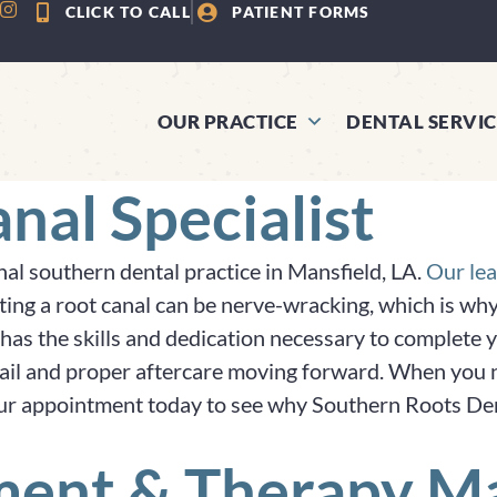
CLICK TO CALL
PATIENT FORMS
OUR PRACTICE
DENTAL SERVIC
nal Specialist
nal southern dental practice in Mansfield, LA.
Our lea
tting a root canal can be nerve-wracking, which is w
has the skills and dedication necessary to complete y
etail and proper aftercare moving forward. When you ne
ur appointment today to see why Southern Roots Dentis
ment & Therapy Ma