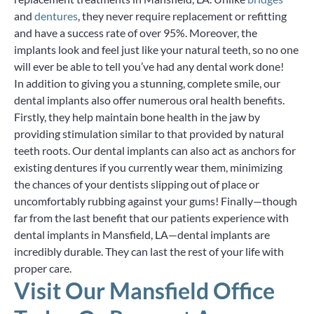
and
dentures
, they never require replacement or refitting
and have a success rate of over 95%. Moreover, the
implants look and feel just like your natural teeth, so no one
will ever be able to tell you’ve had any dental work done!
In addition to giving you a stunning, complete smile, our
dental implants also offer numerous oral health benefits.
Firstly, they help maintain bone health in the jaw by
providing stimulation similar to that provided by natural
teeth roots. Our dental implants can also act as anchors for
existing dentures if you currently wear them, minimizing
the chances of your dentists slipping out of place or
uncomfortably rubbing against your gums! Finally—though
far from the last benefit that our patients experience with
dental implants in Mansfield, LA—dental implants are
incredibly durable. They can last the rest of your life with
proper care.
Visit Our Mansfield Office