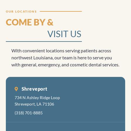
Clicktocall
OUR LOCATIONS
COME BY &
VISIT US
With convenient locations serving patients across
northwest Louisiana, our team is here to serve you
with general, emergency, and cosmetic dental services.
Shreveport
734 N Ashley Ridge Loop
Shreveport, LA 71106
(318) 701-8885