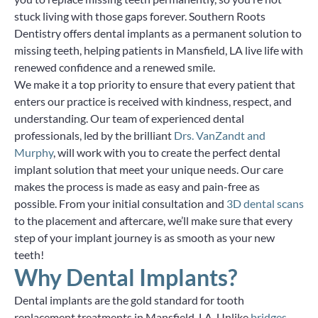
stuck living with those gaps forever. Southern Roots
Dentistry offers dental implants as a permanent solution to
missing teeth, helping patients in Mansfield, LA live life with
renewed confidence and a renewed smile.
We make it a top priority to ensure that every patient that
enters our practice is received with kindness, respect, and
understanding. Our team of experienced dental
professionals, led by the brilliant
Drs. VanZandt and
Murphy
, will work with you to create the perfect dental
implant solution that meet your unique needs. Our care
makes the process is made as easy and pain-free as
possible. From your initial consultation and
3D dental scans
to the placement and aftercare, we’ll make sure that every
step of your implant journey is as smooth as your new
teeth!
Why Dental Implants?
Dental implants are the gold standard for tooth
replacement treatments in Mansfield, LA. Unlike
bridges