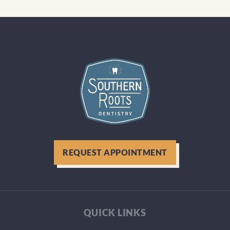
REQUEST APPOINTMENT
QUICK LINKS