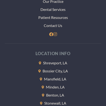
Our Practice
Dental Services
Patient Resources
Contact Us
LOCATION INFO
Shreveport, LA
Bossier City, LA
Mansfield, LA
Minden, LA
Benton, LA
Stonewall, LA