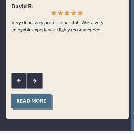
David B.
Jenn
Very clean, very professional staff. Was a very
I can
enjoyable experience. Highly recommended.
From 
welco
about
Res
kin
com
mak
for
READ MORE