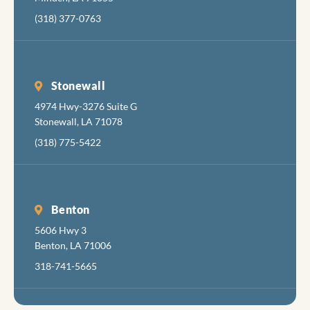
(318) 377-0763
Stonewall
4974 Hwy-3276 Suite G
Stonewall, LA 71078
(318) 775-5422
Benton
5606 Hwy 3
Benton, LA 71006
318-741-5665