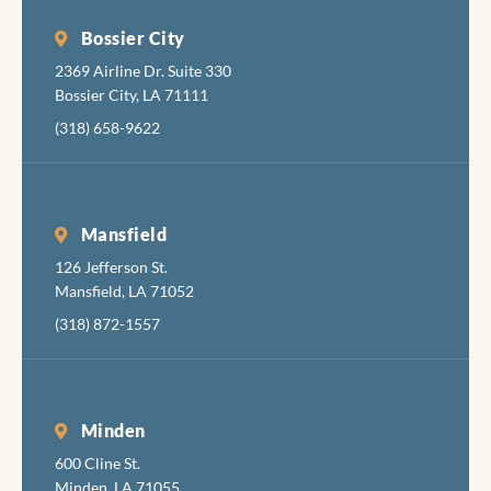
Bossier City
2369 Airline Dr. Suite 330
Bossier City, LA 71111
(318) 658-9622
Mansfield
126 Jefferson St.
Mansfield, LA 71052
(318) 872-1557
Minden
600 Cline St.
Minden, LA 71055