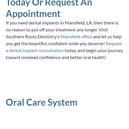
Today Or Request An
Appointment
If you need dental implants in Mansfield, LA, then there is
no reason to put off your treatment any longer. Visit
Southern Roots Dentistry’s
Mansfield office
and let us help
you get the beautiful, confident smile you deserve!
Request
a dental implant consultation
today, and begin your journey
toward renewed confidence and better oral health!
Oral Care System