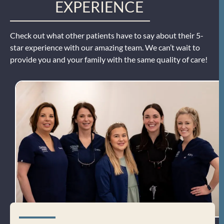
EXPERIENCE
Check out what other patients have to say about their 5-
star experience with our amazing team. We can’t wait to
provide you and your family with the same quality of care!