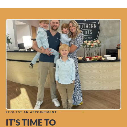
REQUEST AN APPOINTMENT
IT’S TIME TO