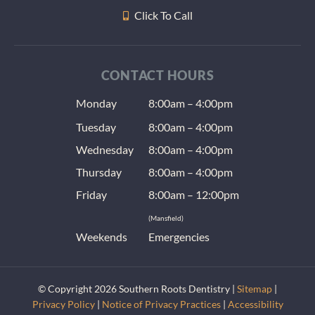
Click To Call
CONTACT HOURS
Monday
8:00am – 4:00pm
Tuesday
8:00am – 4:00pm
Wednesday
8:00am – 4:00pm
Thursday
8:00am – 4:00pm
Friday
8:00am – 12:00pm
(Mansfield)
Weekends
Emergencies
© Copyright 2026 Southern Roots Dentistry |
Sitemap
|
Privacy Policy
|
Notice of Privacy Practices
|
Accessibility