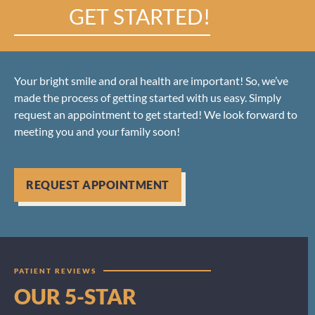
GET STARTED!
Your bright smile and oral health are important! So, we’ve
made the process of getting started with us easy. Simply
request an appointment to get started! We look forward to
meeting you and your family soon!
REQUEST APPOINTMENT
PATIENT REVIEWS
OUR 5-STAR