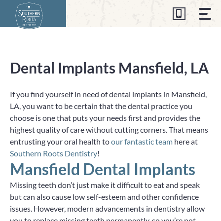
Skip
to
content
Dental Implants Mansfield, LA
If you find yourself in need of dental implants in Mansfield,
LA, you want to be certain that the dental practice you
choose is one that puts your needs first and provides the
highest quality of care without cutting corners. That means
entrusting your oral health to
our fantastic team
here at
Southern Roots Dentistry
!
Mansfield Dental Implants
Missing teeth don’t just make it difficult to eat and speak
but can also cause low self-esteem and other confidence
issues. However, modern advancements in dentistry allow
you to replace missing teeth permanently, so you’re not