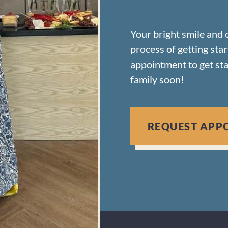
Your bright smile and 
process of getting sta
appointment to get st
family soon!
REQUEST APP