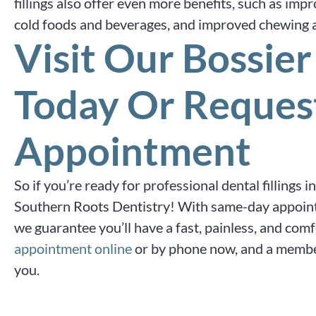
fillings also offer even more benefits, such as impr
cold foods and beverages, and improved chewing ab
Visit Our Bossier
Today Or Reques
Appointment
So if you’re ready for professional dental fillings i
Southern Roots Dentistry! With same-day appoin
we guarantee you’ll have a fast, painless, and com
appointment online
or by phone now, and a member
you.