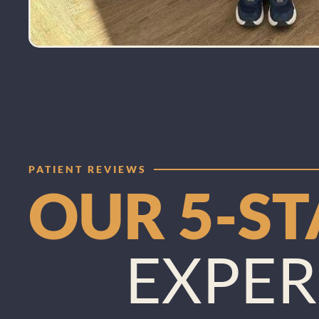
PATIENT REVIEWS
OUR 5-S
EXPER