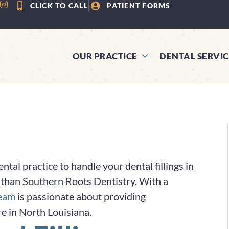
CLICK TO CALL
PATIENT FORMS
OUR PRACTICE
DENTAL SERVIC
tal practice to handle your dental fillings in
ce than Southern Roots Dentistry. With a
team
is passionate about providing
re in North Louisiana.