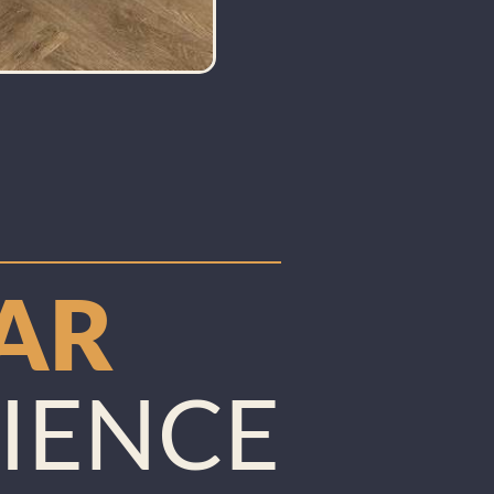
TAR
IENCE