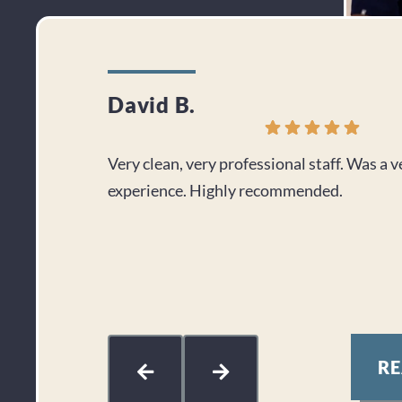
David B.
Very clean, very professional staff. Was a 
experience. Highly recommended.
R