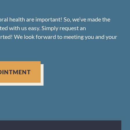
oral health are important! So, we’ve made the
rted with us easy. Simply request an
arted! We look forward to meeting you and your
OINTMENT