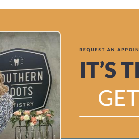
REQUEST AN APPOI
IT’S 
GET