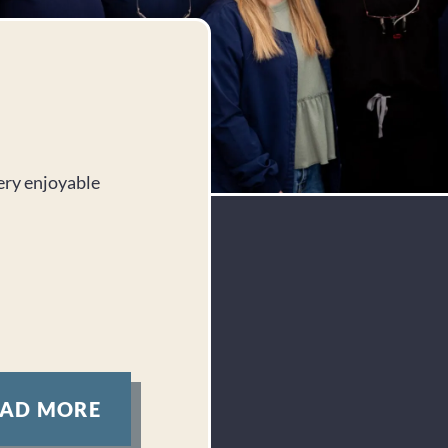
Jennifer D.
very enjoyable
I can’t say enough good things about this 
front desk to the chair, everyone was we
compassionate. They truly care about the
it shows.
Response from the owner:
Thank you, Jennife
about our welcoming team and compassionate car
We’re dedicated to making every visit a positiv
forward to seeing you again!
EAD MORE