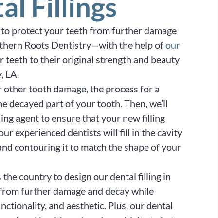
al Fillings
ay to protect your teeth from further damage
uthern Roots Dentistry—with the help of
our
 teeth to their original strength and beauty
, LA.
r other tooth damage, the process for a
the decayed part of your tooth. Then, we’ll
ing agent to ensure that your new filling
r experienced dentists will fill in the cavity
and contouring it to match the shape of your
he country to design our dental filling in
h from further damage and decay while
nctionality, and aesthetic. Plus, our dental