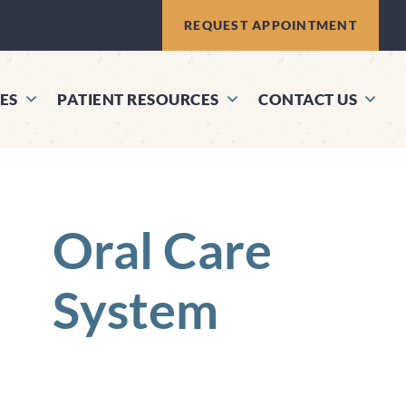
REQUEST APPOINTMENT
ES
PATIENT RESOURCES
CONTACT US
Oral Care
System