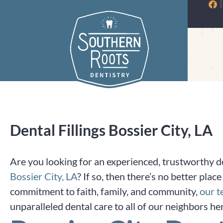
Skip
to
content
Dental Fillings Bossier City, LA
Are you looking for an experienced, trustworthy den
Bossier City, LA
? If so, then there’s no better pla
commitment to faith, family, and community,
our 
unparalleled dental care to all of our neighbors he