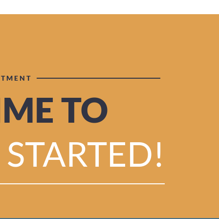
NTMENT
TIME TO
 STARTED!