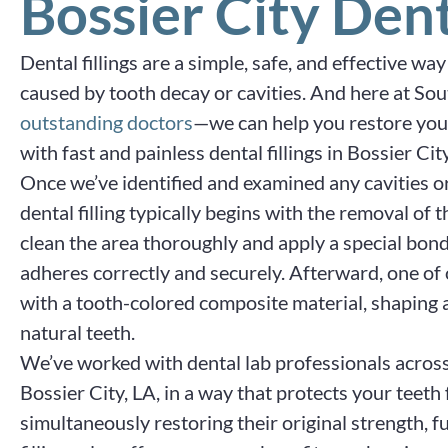
Bossier City Dent
Dental fillings are a simple, safe, and effective w
caused by tooth decay or cavities. And here at So
outstanding doctors
—we can help you restore your
with fast and painless dental fillings in Bossier City
Once we’ve identified and examined any cavities o
dental filling typically begins with the removal of 
clean the area thoroughly and apply a special bond
adheres correctly and securely. Afterward, one of ou
with a tooth-colored composite material, shaping 
natural teeth.
We’ve worked with dental lab professionals across t
Bossier City, LA, in a way that protects your teet
simultaneously restoring their original strength, fu