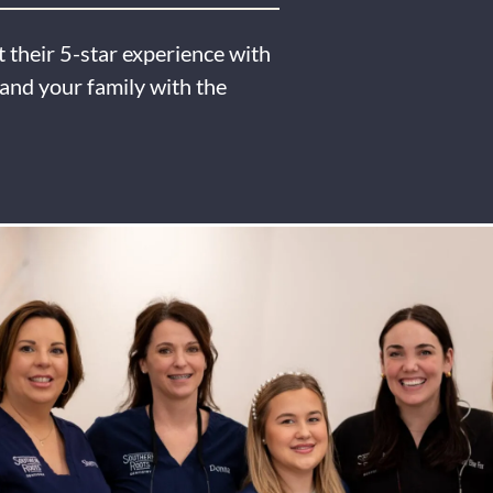
 their 5-star experience with
and your family with the