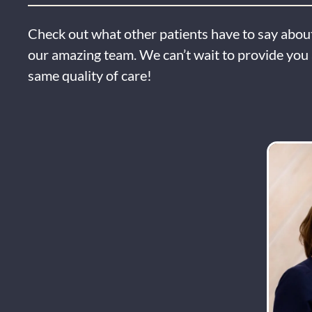
Check out what other patients have to say about
our amazing team. We can’t wait to provide you 
same quality of care!