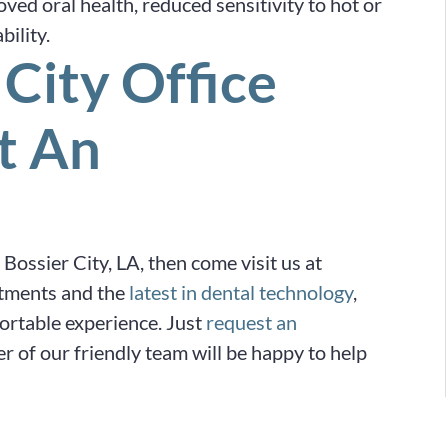
oved oral health, reduced sensitivity to hot or
ility.
 City Office
t An
n Bossier City, LA, then come visit us at
tments and the
latest in dental technology
,
fortable experience. Just
request an
 of our friendly team will be happy to help